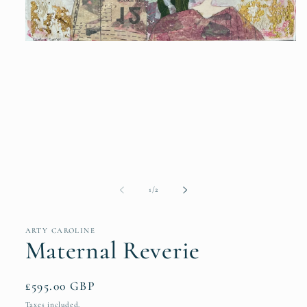
Open
media
1
in
modal
of
1
/
2
ARTY CAROLINE
Maternal Reverie
Regular
£595.00 GBP
price
Taxes included.