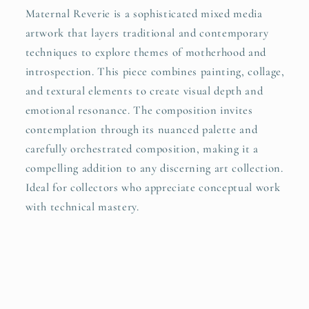
Maternal Reverie is a sophisticated mixed media
artwork that layers traditional and contemporary
techniques to explore themes of motherhood and
introspection. This piece combines painting, collage,
and textural elements to create visual depth and
emotional resonance. The composition invites
contemplation through its nuanced palette and
carefully orchestrated composition, making it a
compelling addition to any discerning art collection.
Ideal for collectors who appreciate conceptual work
with technical mastery.