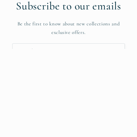
Subscribe to our emails
Be the first to know about new collections and
exclusive offers.
Email
Facebook
Instagram
YouTube
Payment
methods