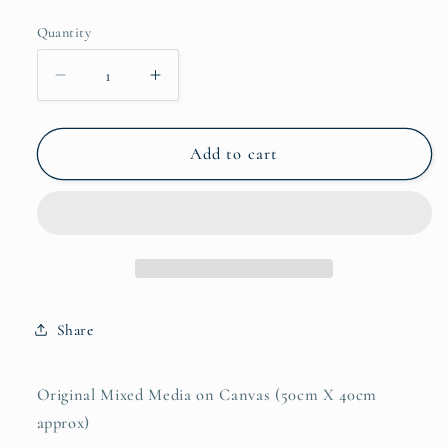
Quantity
Quantity
Decrease
Increase
quantity
quantity
for
for
Maternal
Maternal
Add to cart
Reverie
Reverie
Share
Original Mixed Media on Canvas (50cm X 40cm
approx)