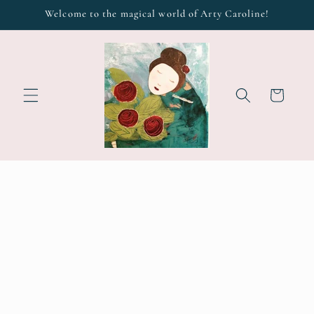
Skip to
Welcome to the magical world of Arty Caroline!
content
Cart
Skip to
product
information